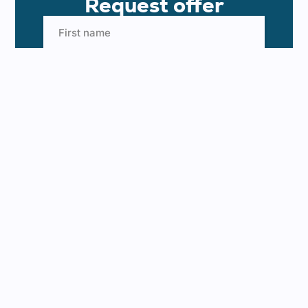
Request offer