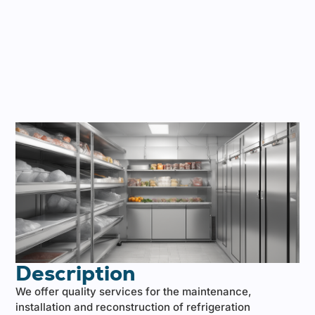
Description
We offer quality services for the maintenance,
installation and reconstruction of refrigeration