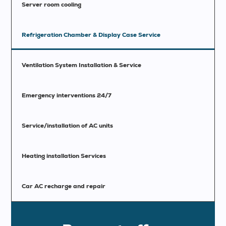
Server room cooling
Refrigeration Chamber & Display Case Service
Ventilation System Installation & Service
Emergency interventions 24/7
Service/installation of AC units
Heating installation Services
Car AC recharge and repair