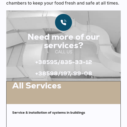
chambers to keep your food fresh and safe at all times.
Need more of our
services?
CALL US
+38595/835-33-12
+38598/197-99-08
All Services
Service & installation of systems in buildings