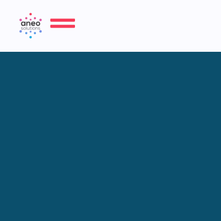
Refrigeration Chamber &
Display Case Service