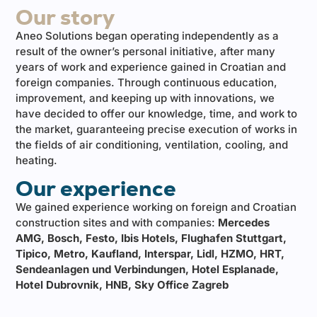
Our story
Aneo Solutions began operating independently as a
result of the owner’s personal initiative, after many
years of work and experience gained in Croatian and
foreign companies. Through continuous education,
improvement, and keeping up with innovations, we
have decided to offer our knowledge, time, and work to
the market, guaranteeing precise execution of works in
the fields of air conditioning, ventilation, cooling, and
heating.
Our experience
We gained experience working on foreign and Croatian
construction sites and with companies:
Mercedes
AMG, Bosch, Festo, Ibis Hotels, Flughafen Stuttgart,
Tipico, Metro, Kaufland, Interspar, Lidl, HZMO, HRT,
Sendeanlagen und Verbindungen, Hotel Esplanade,
Hotel Dubrovnik, HNB, Sky Office Zagreb