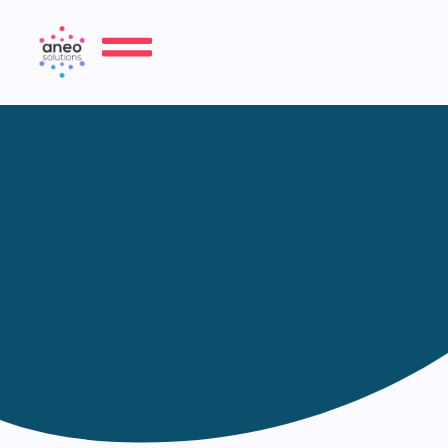
About us