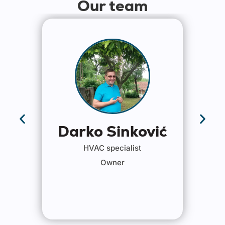
Our team
Darko Sinković
HVAC specialist
Owner